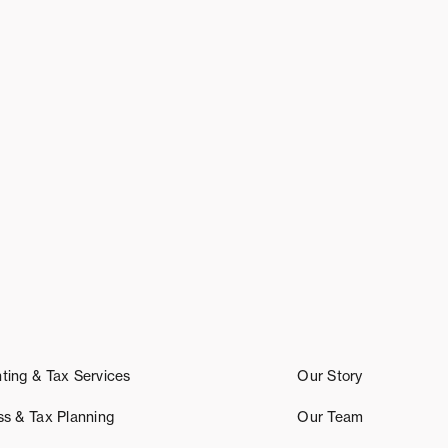
ting & Tax Services
Our Story
ss & Tax Planning
Our Team