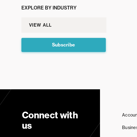
EXPLORE BY INDUSTRY
VIEW ALL
Subscribe
Connect with
Accoun
us
Busine