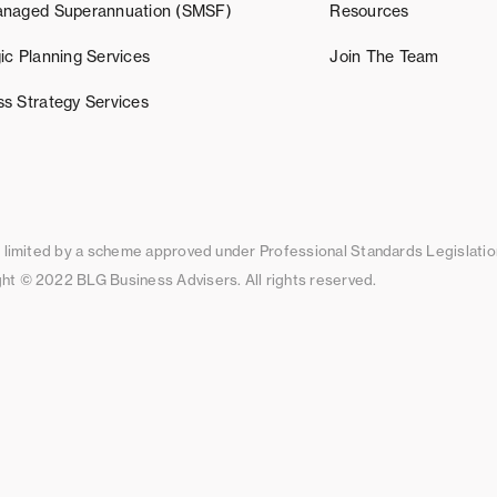
anaged Superannuation (SMSF)
Resources
ic Planning Services
Join The Team
ss Strategy Services
ty limited by a scheme approved under Professional Standards Legislatio
ht © 2022 BLG Business Advisers. All rights reserved.