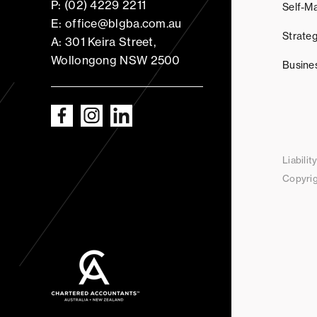
P: (02) 4229 2211
Self-M
E: office@blgba.com.au
Strateg
A: 301 Keira Street,
Wollongong NSW 2500
Busine
Liabili
Copyrig