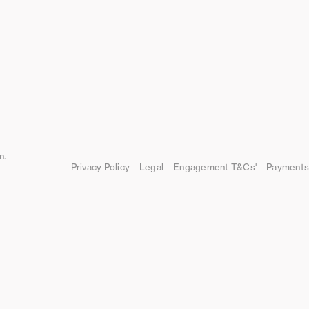
n.
Privacy Policy
Legal
Engagement T&Cs'
Payments