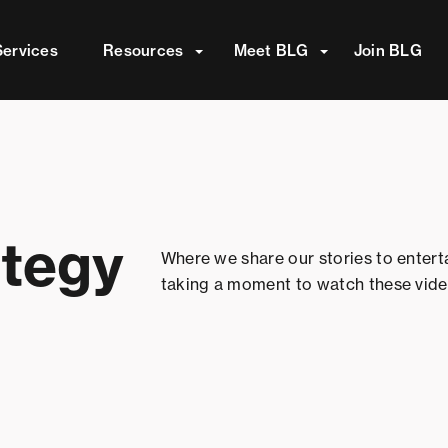
attached.
Services
Resources
Meet BLG
Join BLG
ield is empty.
ategy
Where we share our stories to entert
taking a moment to watch these vide