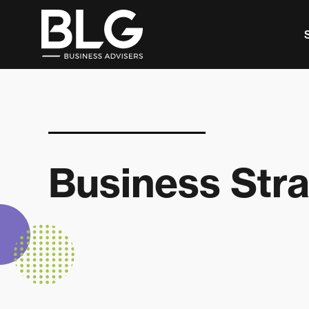
This is a search field with an auto-suggest feature 
There are no suggestions because the search f
Business Str