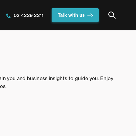
Talk with us
02 4229 2211
ain you and business insights to guide you. Enjoy
os.