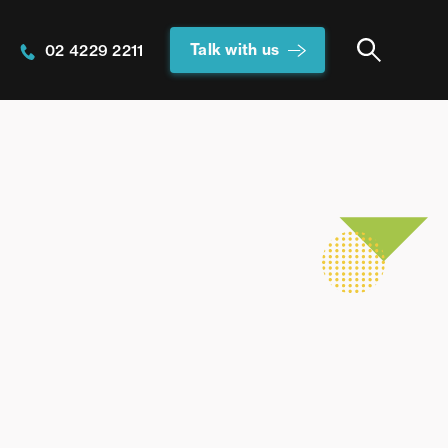
Talk with us
02 4229 2211