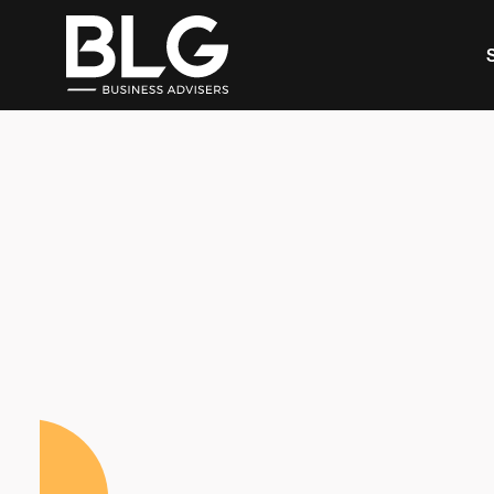
This is a search field with an auto-suggest feature 
There are no suggestions because the search f