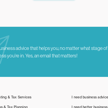
usiness advice that helps you, no matter what stage of
ss you’re in.
Yes, an email that matters!
ting & Tax Services
I need business advic
ss & Tax Planning
I need better business