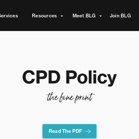
attached.
Services
Resources
Meet BLG
Join BLG
ield is empty.
CPD Policy
the fine print
Read The PDF