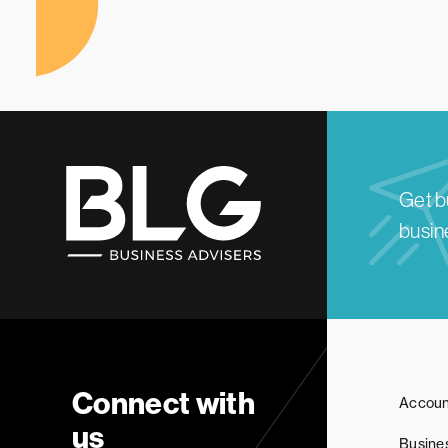
Get b
busine
Connect with
Accoun
us
Busine