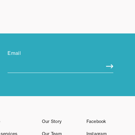
Email
e
Our Story
Facebook
 services
Our Team
Instagram