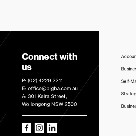
Connect with
Accoun
us
Busine
P: (02) 4229 2211
Self-M
E: office@blgba.com.au
Strateg
A: 301 Keira Street,
Wollongong NSW 2500
Busine