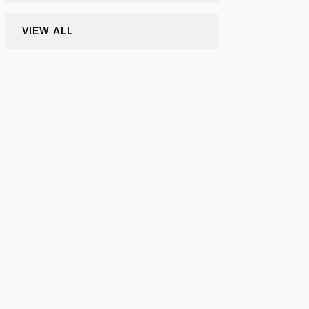
VIEW ALL