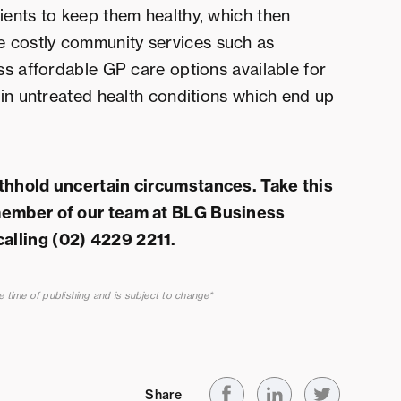
ients to keep them healthy, which then
 costly community services such as
ess affordable GP care options available for
s in untreated health conditions which end up
ithhold uncertain circumstances. Take this
 member of our team at BLG Business
calling (02) 4229 2211.
he time of publishing and is subject to change*
Share