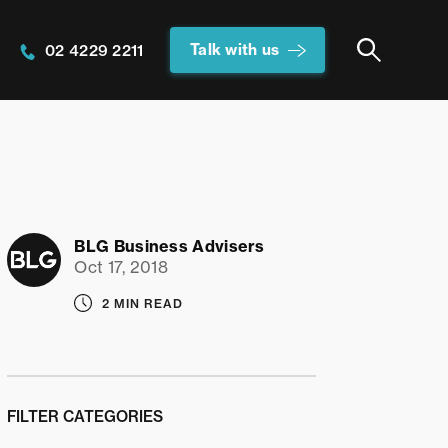
Talk with us
02 4229 2211
BLG Business Advisers
Oct 17, 2018
2 MIN READ
FILTER CATEGORIES