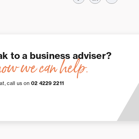
ak to a business adviser?
how we can help.
at, call us on
02 4229 2211