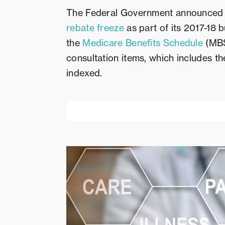
The Federal Government announced a 
rebate freeze
as part of its 2017-18 b
the
Medicare Benefits Schedule
(MBS
consultation items, which includes t
indexed.