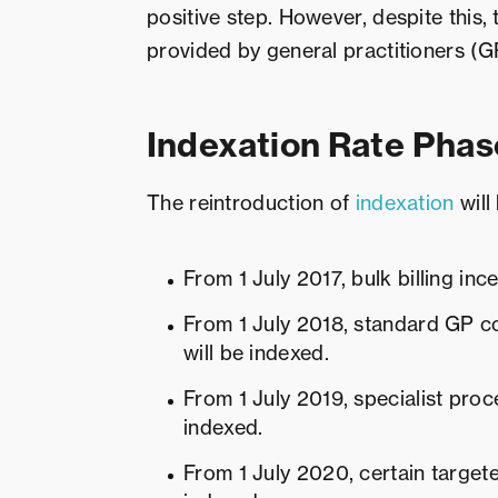
positive step. However, despite this,
provided by general practitioners (GPs
Indexation Rate Phas
The reintroduction of
indexation
will
From 1 July 2017, bulk billing inc
From 1 July 2018, standard GP co
will be indexed.
From 1 July 2019, specialist proc
indexed.
From 1 July 2020, certain targete