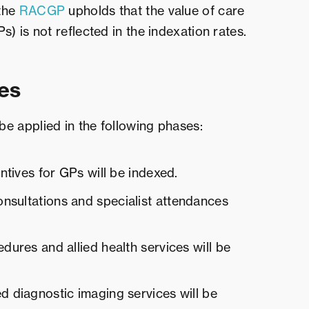
 the
RACGP
upholds that the value of care
) is not reflected in the indexation rates.
es
 be applied in the following phases:
entives for GPs will be indexed.
nsultations and specialist attendances
edures and allied health services will be
d diagnostic imaging services will be