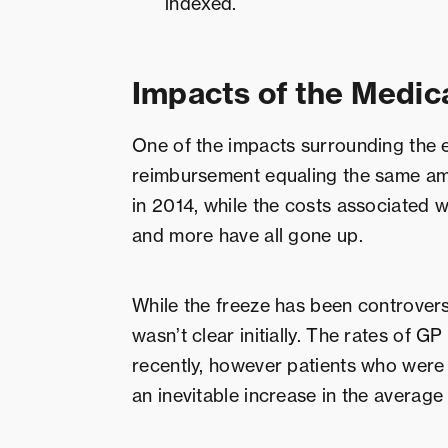
indexed.
Impacts of the Medic
One of the impacts surrounding the 
reimbursement equaling the same amo
in 2014, while the costs associated wi
and more have all gone up.
While the freeze has been controversi
wasn’t clear initially. The rates of GP
recently, however patients who were 
an inevitable increase in the averag