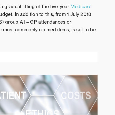
gradual lifting of the five-year
Medicare
udget. In addition to this, from 1 July 2018
) group A1 – GP attendances or
he most commonly claimed items, is set to be