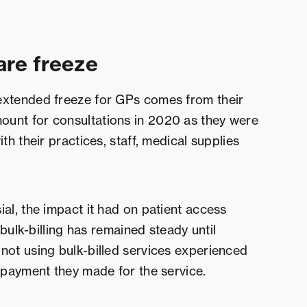
are freeze
extended freeze for GPs comes from their
unt for consultations in 2020 as they were
th their practices, staff, medical supplies
al, the impact it had on patient access
 bulk-billing has remained steady until
not using bulk-billed services experienced
e payment they made for the service.