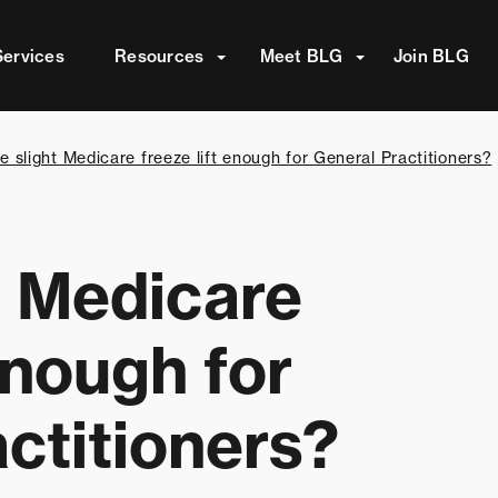
attached.
Services
Resources
Meet BLG
Join BLG
arch field is empty.
he slight Medicare freeze lift enough for General Practitioners?
ht Medicare
enough for
ctitioners?