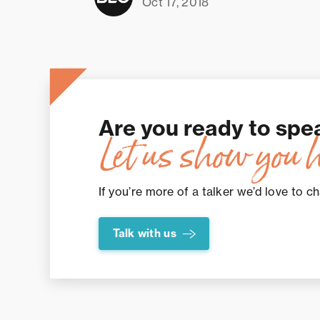
Oct 17, 2018
Are you ready to spe
Let us show you 
If you’re more of a talker we’d love to ch
Talk with us