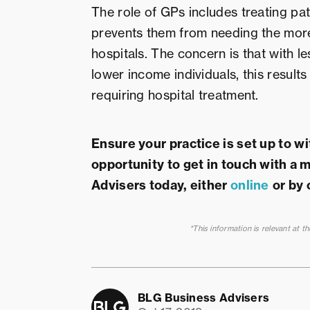
The role of GPs includes treating pat
prevents them from needing the more
hospitals. The concern is that with l
lower income individuals, this result
requiring hospital treatment.
Ensure your practice is set up to w
opportunity to get in touch with a
Advisers today, either
online
or by 
*This information is relevant at t
BLG Business Advisers