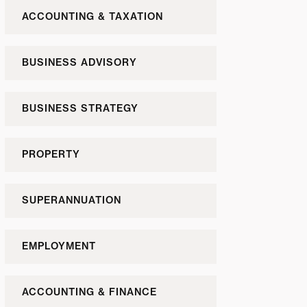
ACCOUNTING & TAXATION
BUSINESS ADVISORY
BUSINESS STRATEGY
PROPERTY
SUPERANNUATION
EMPLOYMENT
ACCOUNTING & FINANCE