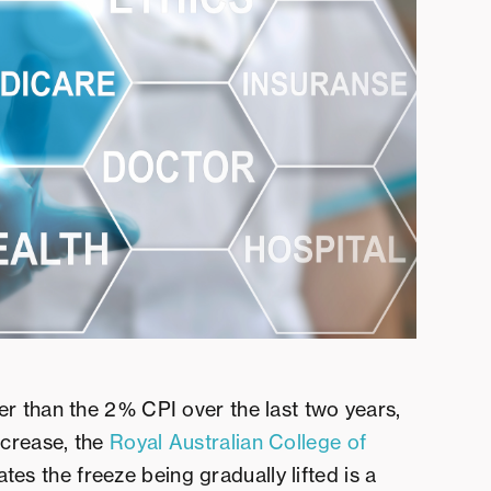
er than the 2% CPI over the last two years,
ncrease, the
Royal Australian College of
es the freeze being gradually lifted is a