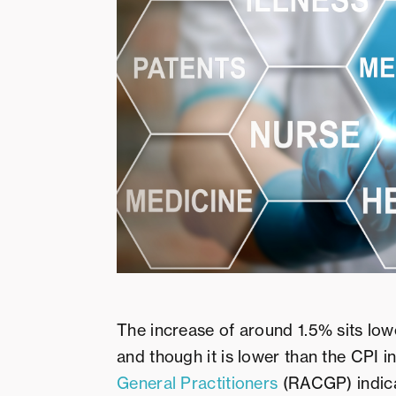
The increase of around 1.5% sits low
and though it is lower than the CPI i
General Practitioners
(RACGP) indicat