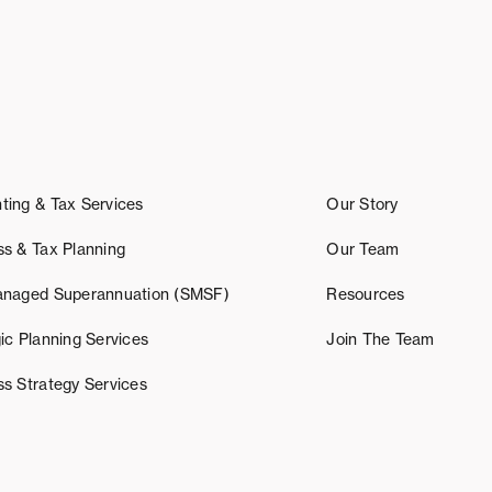
ting & Tax Services
Our Story
ss & Tax Planning
Our Team
anaged Superannuation (SMSF)
Resources
ic Planning Services
Join The Team
ss Strategy Services