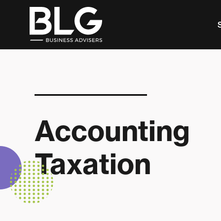
This is a search field with an auto-suggest feature 
There are no suggestions because the search f
Accounting
Taxation