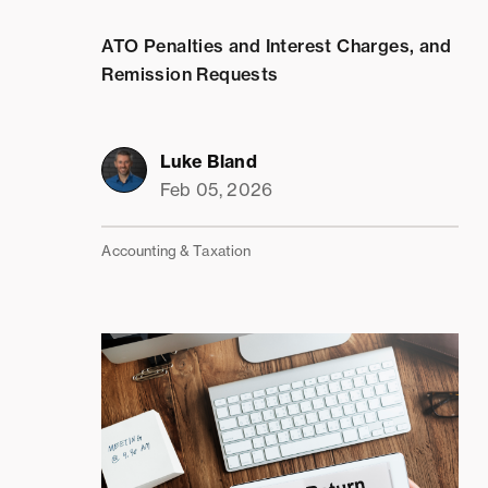
ATO Penalties and Interest Charges, and
Remission Requests
Luke Bland
Feb 05, 2026
Accounting & Taxation