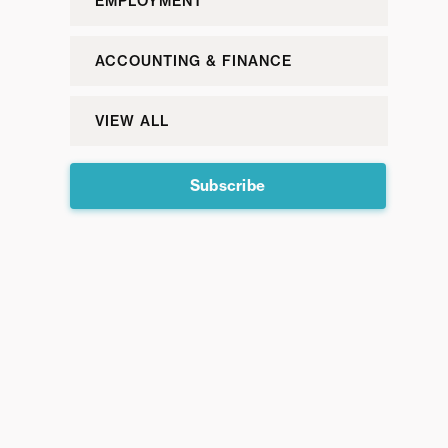
EMPLOYMENT
ACCOUNTING & FINANCE
VIEW ALL
Subscribe