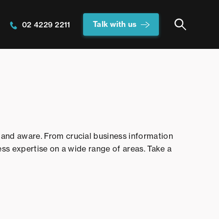
Talk with us
02 4229 2211
and aware. From crucial business information
ess expertise on a wide range of areas. Take a