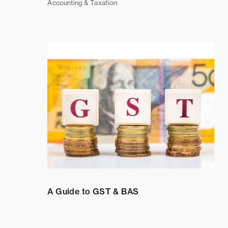
Accounting & Taxation
A Guide to GST & BAS