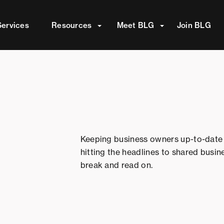
attached.
Services
Resources
Meet BLG
Join BLG
ield is empty.
Keeping business owners up-to-date 
hitting the headlines to shared busin
break and read on.