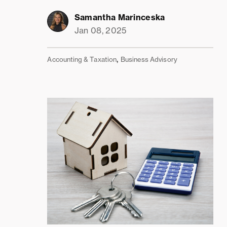
Samantha Marinceska
Jan 08, 2025
,
Accounting & Taxation
Business Advisory