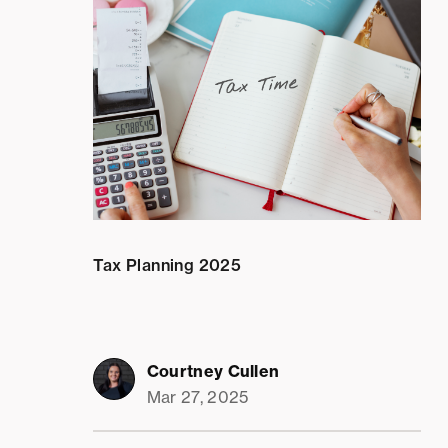
Tax Planning 2025
Courtney Cullen
Mar 27, 2025