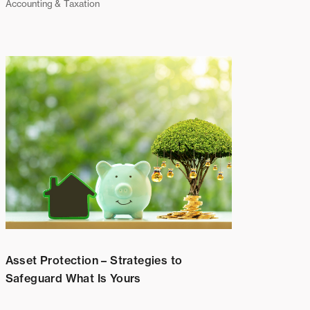
Accounting & Taxation
Asset Protection – Strategies to
Safeguard What Is Yours