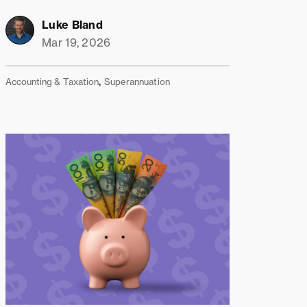
Luke Bland
Mar 19, 2026
,
Accounting & Taxation
Superannuation