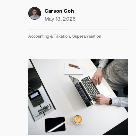
Carson Goh
May 13, 2026
,
Accounting & Taxation
Superannuation