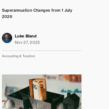
Superannuation Changes from 1 July
2026
Luke Bland
Nov 27, 2025
Accounting & Taxation