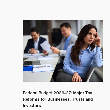
Federal Budget 2026–27: Major Tax
Reforms for Businesses, Trusts and
Investors