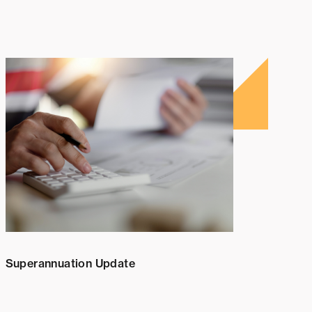
Superannuation Update