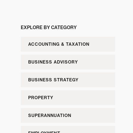
EXPLORE BY CATEGORY
ACCOUNTING & TAXATION
BUSINESS ADVISORY
BUSINESS STRATEGY
PROPERTY
SUPERANNUATION