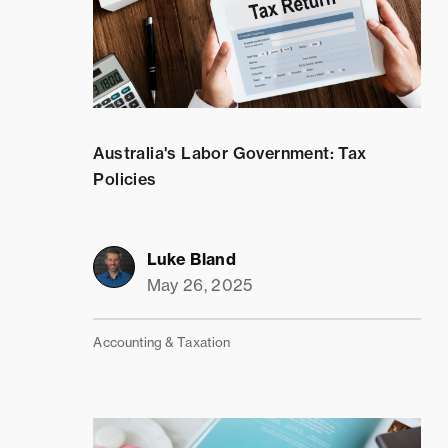
Australia's Labor Government: Tax
Policies
Luke Bland
May 26, 2025
Accounting & Taxation