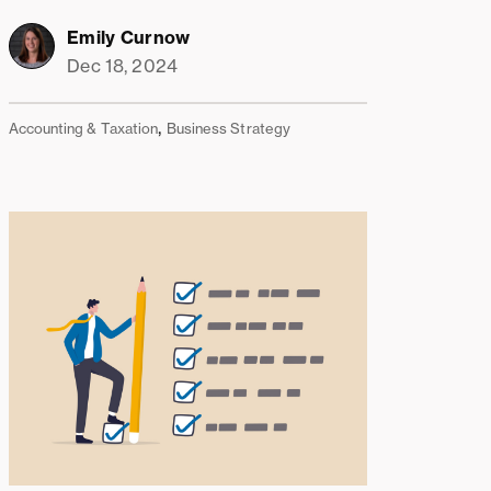
Emily Curnow
Dec 18, 2024
,
Accounting & Taxation
Business Strategy