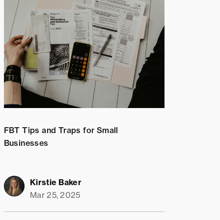
FBT Tips and Traps for Small
Businesses
Kirstie Baker
Mar 25, 2025