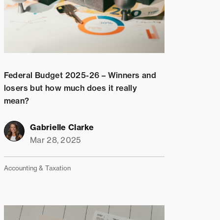
Federal Budget 2025-26 – Winners and
losers but how much does it really
mean?
Gabrielle Clarke
Mar 28, 2025
Accounting & Taxation