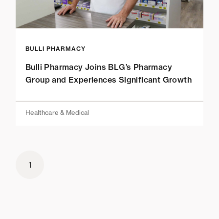
BULLI PHARMACY
Bulli Pharmacy Joins BLG’s Pharmacy
Group and Experiences Significant Growth
Healthcare & Medical
1