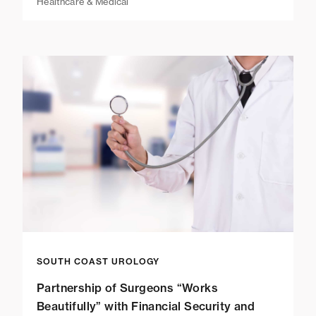
Healthcare & Medical
SOUTH COAST UROLOGY
Partnership of Surgeons “Works
Beautifully” with Financial Security and