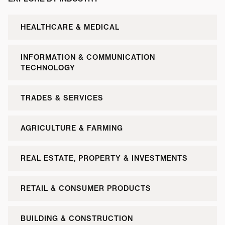
HEALTHCARE & MEDICAL
INFORMATION & COMMUNICATION
TECHNOLOGY
TRADES & SERVICES
AGRICULTURE & FARMING
REAL ESTATE, PROPERTY & INVESTMENTS
RETAIL & CONSUMER PRODUCTS
BUILDING & CONSTRUCTION