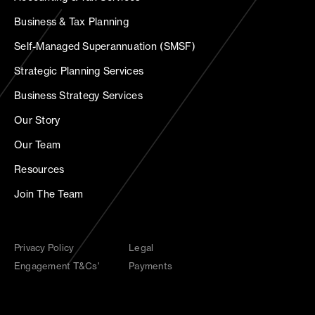
Business & Tax Planning
Self-Managed Superannuation (SMSF)
Strategic Planning Services
Business Strategy Services
Our Story
Our Team
Resources
Join The Team
Privacy Policy
Legal
Engagement T&Cs'
Payments