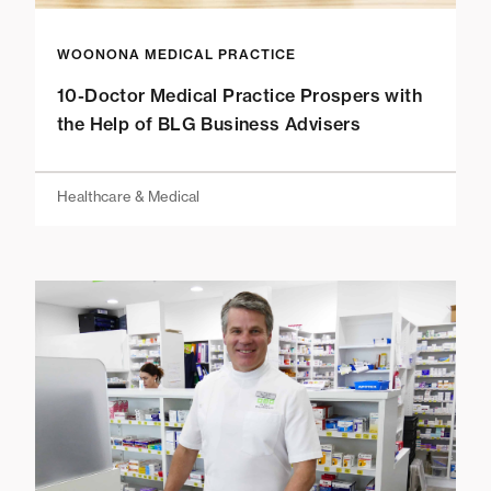
WOONONA MEDICAL PRACTICE
10-Doctor Medical Practice Prospers with
the Help of BLG Business Advisers
Healthcare & Medical