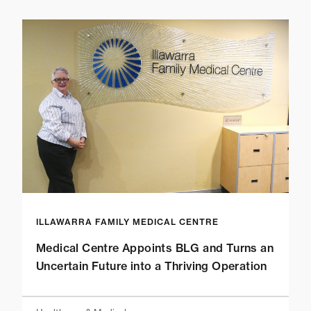
ILLAWARRA FAMILY MEDICAL CENTRE
Medical Centre Appoints BLG and Turns an
Uncertain Future into a Thriving Operation