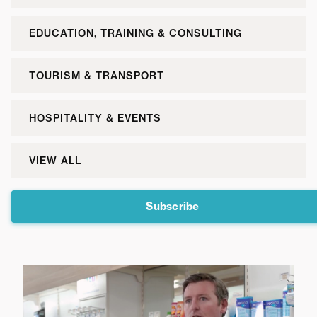
EDUCATION, TRAINING & CONSULTING
TOURISM & TRANSPORT
HOSPITALITY & EVENTS
VIEW ALL
Subscribe