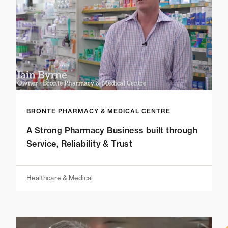
BRONTE PHARMACY & MEDICAL CENTRE
A Strong Pharmacy Business built through
Service, Reliability & Trust
Healthcare & Medical