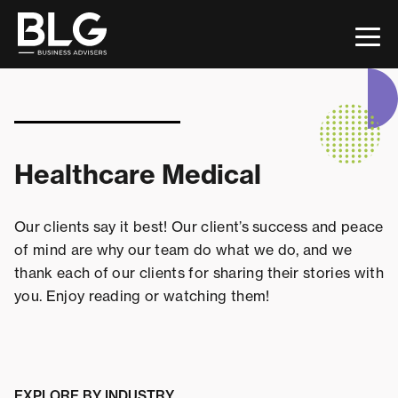
This is a search field with an auto-suggest feature attac
There are no suggestions because the search field 
Healthcare Medical
Our clients say it best! Our client’s success and peace
of mind are why our team do what we do, and we
thank each of our clients for sharing their stories with
you. Enjoy reading or watching them!
EXPLORE BY INDUSTRY