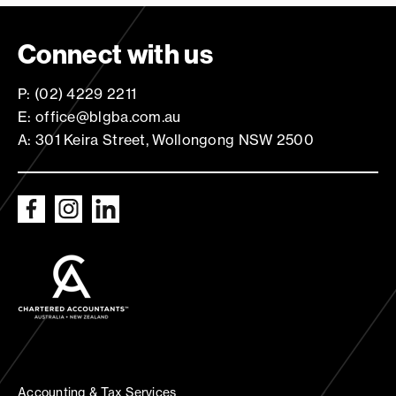
Connect with us
P: (02) 4229 2211
E: office@blgba.com.au
A: 301 Keira Street, Wollongong NSW 2500
Accounting & Tax Services