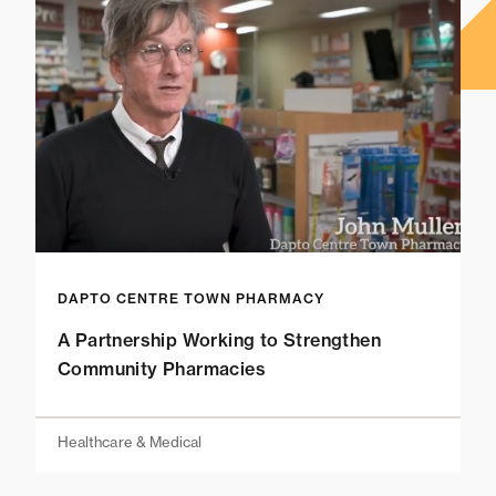
DAPTO CENTRE TOWN PHARMACY
A Partnership Working to Strengthen
Community Pharmacies
Healthcare & Medical