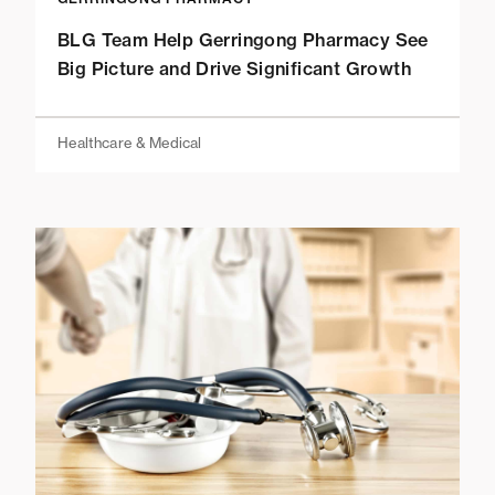
BLG Team Help Gerringong Pharmacy See
Big Picture and Drive Significant Growth
Healthcare & Medical