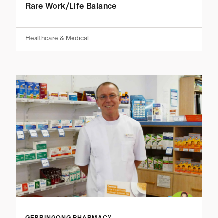
Rare Work/Life Balance
Healthcare & Medical
GERRINGONG PHARMACY