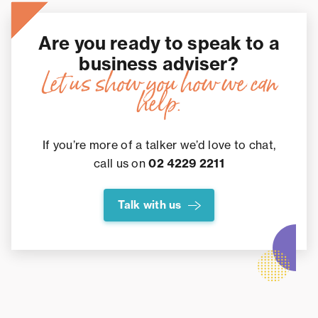
Are you ready to speak to a
business adviser?
Let us show you how we can
help.
If you’re more of a talker we’d love to chat,
call us on
02 4229 2211
Talk with us