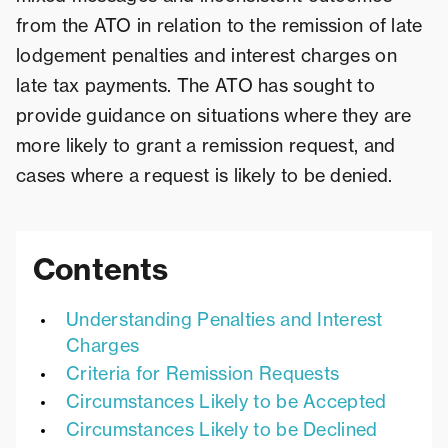
from the ATO in relation to the remission of late
lodgement penalties and interest charges on
late tax payments. The ATO has sought to
provide guidance on situations where they are
more likely to grant a remission request, and
cases where a request is likely to be denied.
Contents
Understanding Penalties and Interest
Charges
Criteria for Remission Requests
Circumstances Likely to be Accepted
Circumstances Likely to be Declined