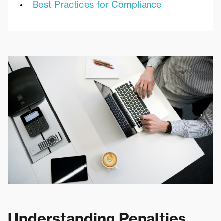
Best Practices for Compliance
Understanding Penalties