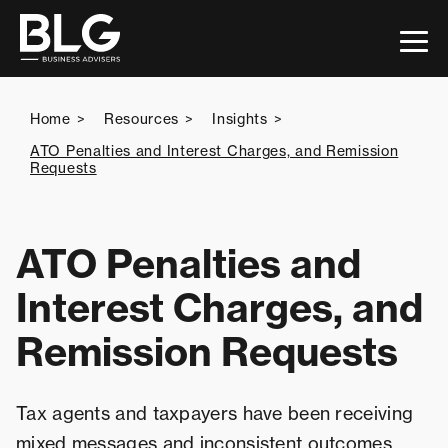
This is a search field with an auto-suggest feature attac
Home
Resources
Insights
ATO Penalties and Interest Charges, and Remission
Requests
There are no suggestions because the search 
ATO Penalties and
Interest Charges, and
Remission Requests
Tax agents and taxpayers have been receiving
mixed messages and inconsistent outcomes