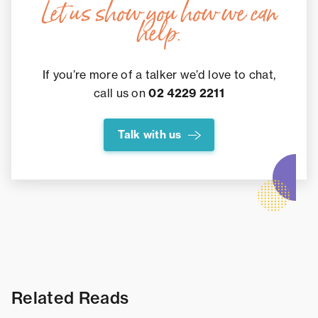
Let us show you how we can
help.
If you’re more of a talker we’d love to chat,
call us on
02 4229 2211
Talk with us
Related Reads