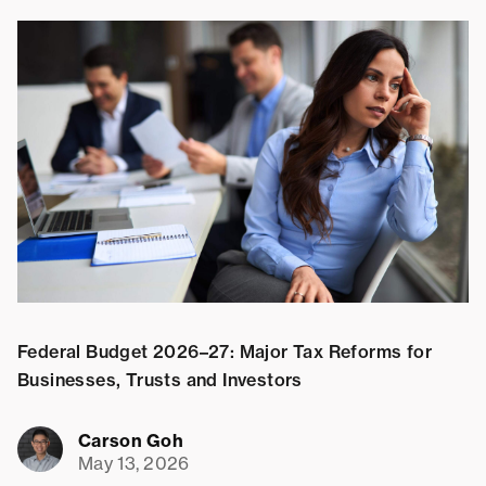
Federal Budget 2026–27: Major Tax Reforms for
S
Businesses, Trusts and Investors
Carson Goh
May 13, 2026