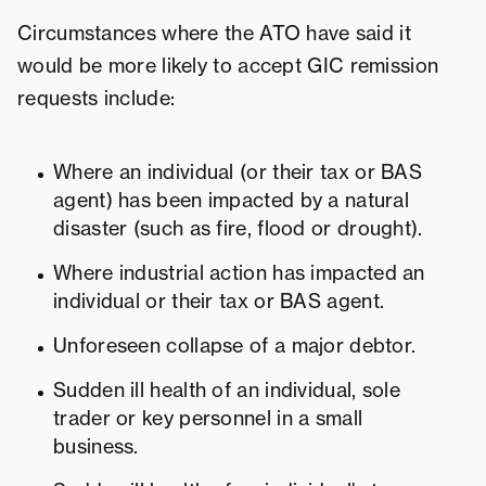
Circumstances where the ATO have said it
would be more likely to accept GIC remission
requests include:
Where an individual (or their tax or BAS
agent) has been impacted by a natural
disaster (such as fire, flood or drought).
Where industrial action has impacted an
individual or their tax or BAS agent.
Unforeseen collapse of a major debtor.
Sudden ill health of an individual, sole
trader or key personnel in a small
business.