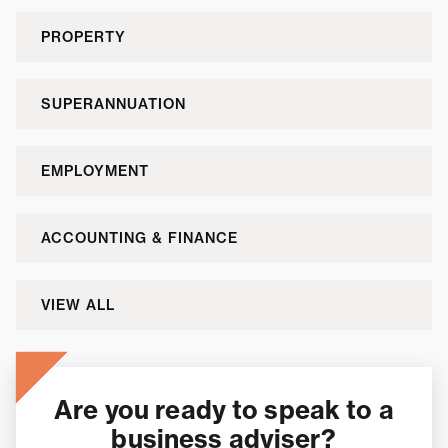
PROPERTY
SUPERANNUATION
EMPLOYMENT
ACCOUNTING & FINANCE
VIEW ALL
Are you ready to speak to a
business adviser?