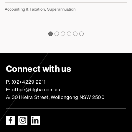
Ac
,
Accounting & Taxation
Superannuation
Connect with us
P: (02) 4229 2211
E: office@blgba.com.au
A: 301 Keira Street, Wollongong NSW 2500