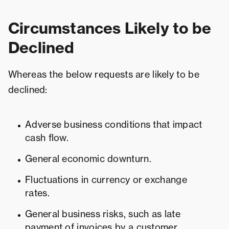
Circumstances Likely to be
Declined
Whereas the below requests are likely to be
declined:
Adverse business conditions that impact
cash flow.
General economic downturn.
Fluctuations in currency or exchange
rates.
General business risks, such as late
payment of invoices by a customer.