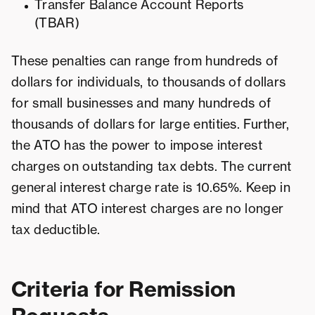
Transfer Balance Account Reports
(TBAR)
These penalties can range from hundreds of
dollars for individuals, to thousands of dollars
for small businesses and many hundreds of
thousands of dollars for large entities. Further,
the ATO has the power to impose interest
charges on outstanding tax debts. The current
general interest charge rate is 10.65%. Keep in
mind that ATO interest charges are no longer
tax deductible.
Criteria for Remission