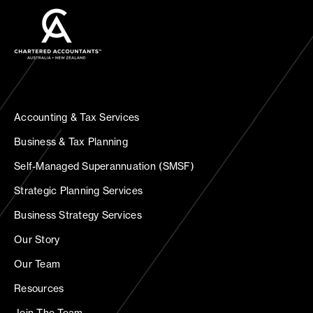
Accounting & Tax Services
Business & Tax Planning
Self-Managed Superannuation (SMSF)
Strategic Planning Services
Business Strategy Services
Our Story
Our Team
Resources