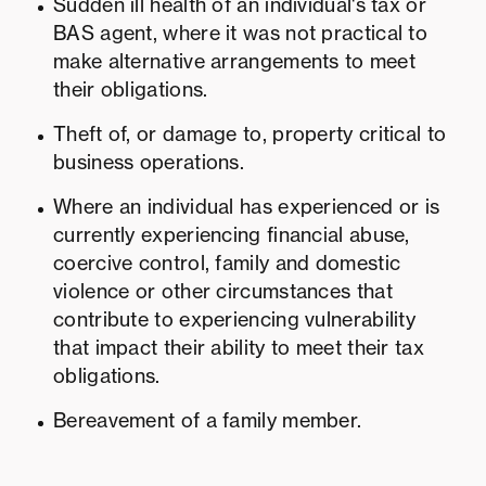
Sudden ill health of an individual's tax or
BAS agent, where it was not practical to
make alternative arrangements to meet
their obligations.
Theft of, or damage to, property critical to
business operations.
Where an individual has experienced or is
currently experiencing financial abuse,
coercive control, family and domestic
violence or other circumstances that
contribute to experiencing vulnerability
that impact their ability to meet their tax
obligations.
Bereavement of a family member.