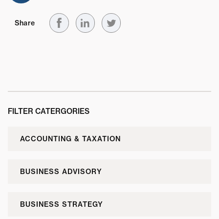
Share
FILTER CATERGORIES
ACCOUNTING & TAXATION
BUSINESS ADVISORY
BUSINESS STRATEGY