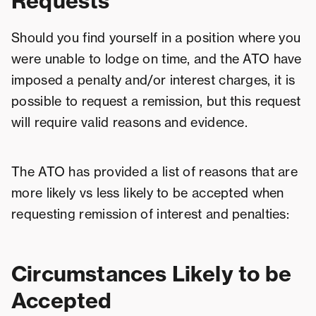
Requests
Should you find yourself in a position where you
were unable to lodge on time, and the ATO have
imposed a penalty and/or interest charges, it is
possible to request a remission, but this request
will require valid reasons and evidence.
The ATO has provided a list of reasons that are
more likely vs less likely to be accepted when
requesting remission of interest and penalties:
Circumstances Likely to be
Accepted