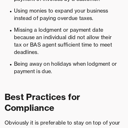
Using monies to expand your business
instead of paying overdue taxes.
Missing a lodgment or payment date
because an individual did not allow their
tax or BAS agent sufficient time to meet
deadlines.
Being away on holidays when lodgment or
payment is due.
Best Practices for
Compliance
Obviously it is preferable to stay on top of your