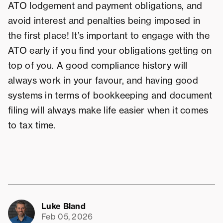
ATO lodgement and payment obligations, and
avoid interest and penalties being imposed in
the first place! It’s important to engage with the
ATO early if you find your obligations getting on
top of you. A good compliance history will
always work in your favour, and having good
systems in terms of bookkeeping and document
filing will always make life easier when it comes
to tax time.
Luke Bland
Feb 05, 2026