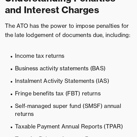
and Interest Charges
The ATO has the power to impose penalties for
the late lodgement of documents due, including:
Income tax returns
Business activity statements (BAS)
Instalment Activity Statements (IAS)
Fringe benefits tax (FBT) returns
Self‑managed super fund (SMSF) annual
returns
Taxable Payment Annual Reports (TPAR)