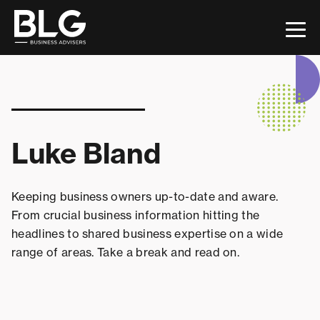
This is a search field with an auto-suggest feature attac
There are no suggestions because the search field 
Luke Bland
Keeping business owners up-to-date and aware.
From crucial business information hitting the
headlines to shared business expertise on a wide
range of areas. Take a break and read on.