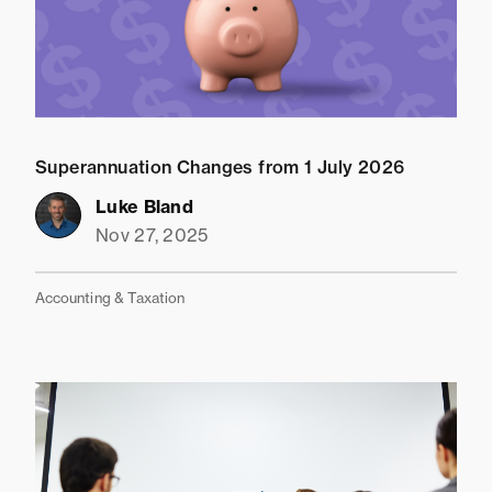
Superannuation Changes from 1 July 2026
Luke Bland
Nov 27, 2025
Accounting & Taxation