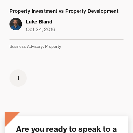
Property Investment vs Property Development
Luke Bland
Oct 24, 2016
,
Business Advisory
Property
1
Are you ready to speak to a