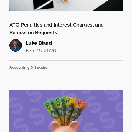
ATO Penalties and Interest Charges, and
Remission Requests
Luke Bland
Feb 05, 2026
Accounting & Taxation