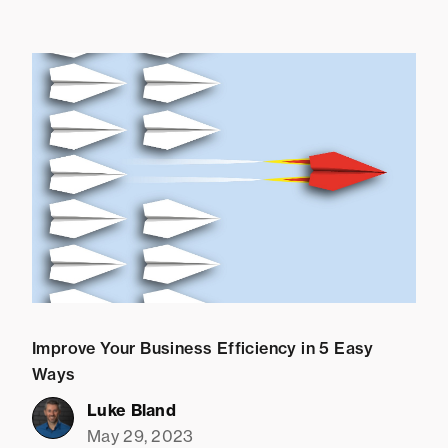
Improve Your Business Efficiency in 5 Easy
Ways
Luke Bland
May 29, 2023