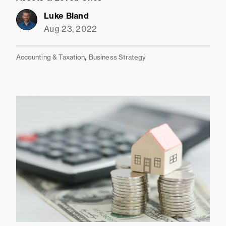
Luke Bland
Aug 23, 2022
,
Accounting & Taxation
Business Strategy