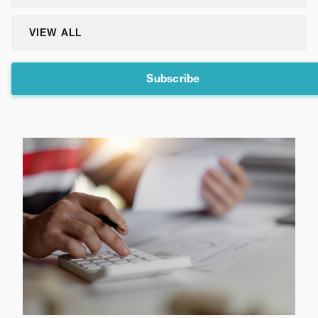
VIEW ALL
Subscribe