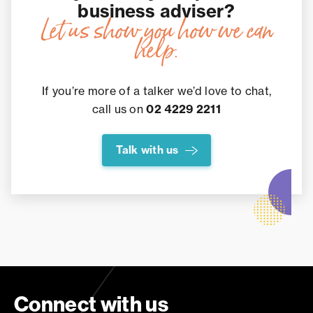
business adviser?
Let us show you how we can
help.
If you’re more of a talker we’d love to chat,
call us on
02 4229 2211
Talk with us
Connect with us