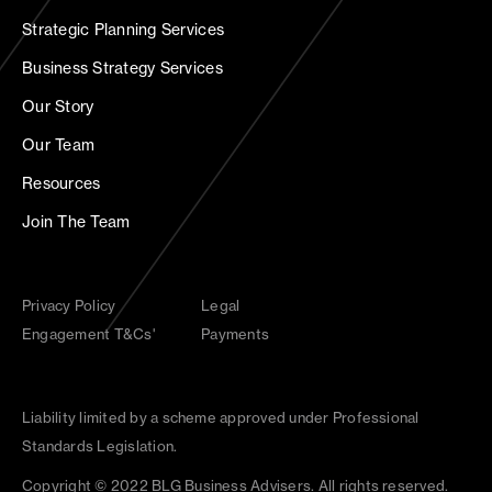
Strategic Planning Services
Business Strategy Services
Our Story
Our Team
Resources
Join The Team
Privacy Policy
Legal
Engagement T&Cs'
Payments
Liability limited by a scheme approved under Professional
Standards Legislation.
Copyright © 2022 BLG Business Advisers. All rights reserved.