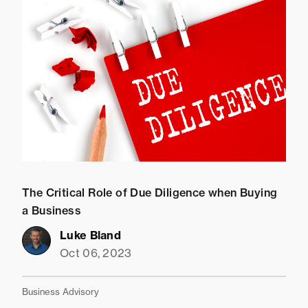
The Critical Role of Due Diligence when Buying
a Business
Luke Bland
Oct 06, 2023
Business Advisory