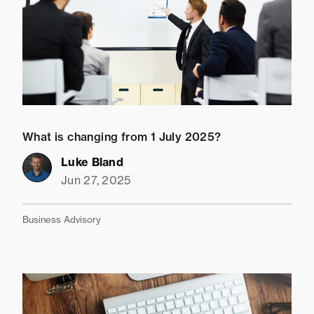
What is changing from 1 July 2025?
Luke Bland
Jun 27, 2025
Business Advisory