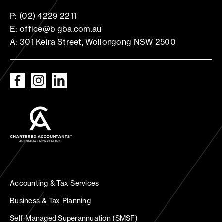
P: (02) 4229 2211
E: office@blgba.com.au
A: 301 Keira Street, Wollongong NSW 2500
Accounting & Tax Services
Business & Tax Planning
Self-Managed Superannuation (SMSF)