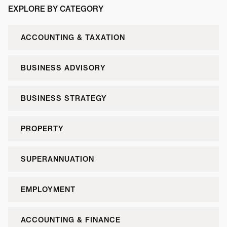
EXPLORE BY CATEGORY
ACCOUNTING & TAXATION
BUSINESS ADVISORY
BUSINESS STRATEGY
PROPERTY
SUPERANNUATION
EMPLOYMENT
ACCOUNTING & FINANCE