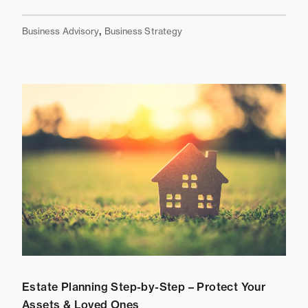
,
Business Advisory
Business Strategy
Estate Planning Step-by-Step – Protect Your
Assets & Loved Ones