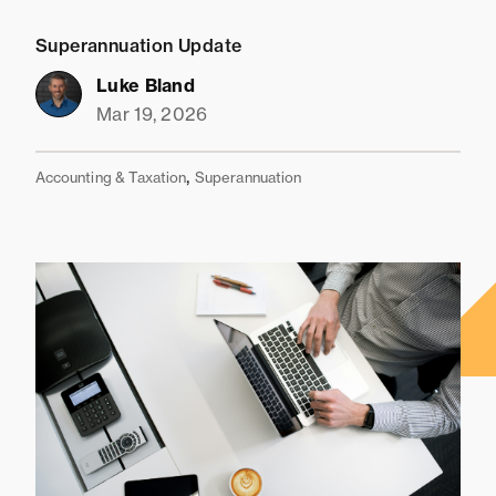
Superannuation Update
Luke Bland
Mar 19, 2026
,
Accounting & Taxation
Superannuation