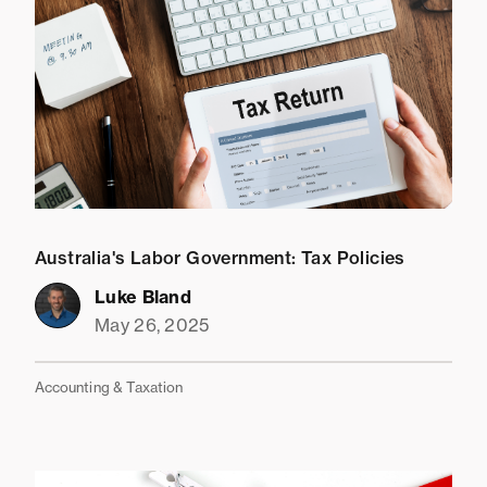
Australia's Labor Government: Tax Policies
Luke Bland
May 26, 2025
Accounting & Taxation