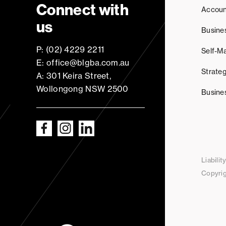
Connect with
Accoun
us
Busine
P: (02) 4229 2211
Self-M
E: office@blgba.com.au
Strateg
A: 301 Keira Street,
Wollongong NSW 2500
Busine
Liabili
Copyrig