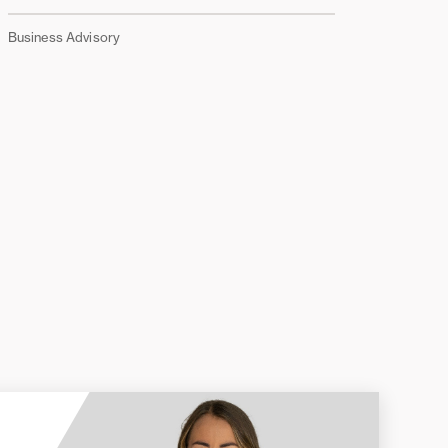
Business Advisory