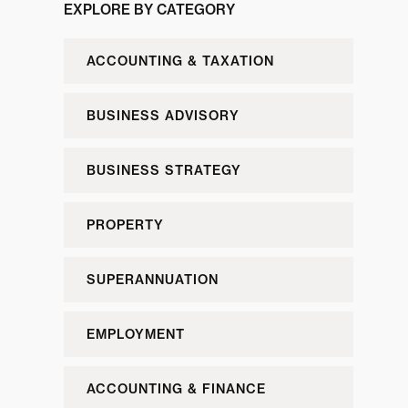
EXPLORE BY CATEGORY
ACCOUNTING & TAXATION
BUSINESS ADVISORY
BUSINESS STRATEGY
PROPERTY
SUPERANNUATION
EMPLOYMENT
ACCOUNTING & FINANCE