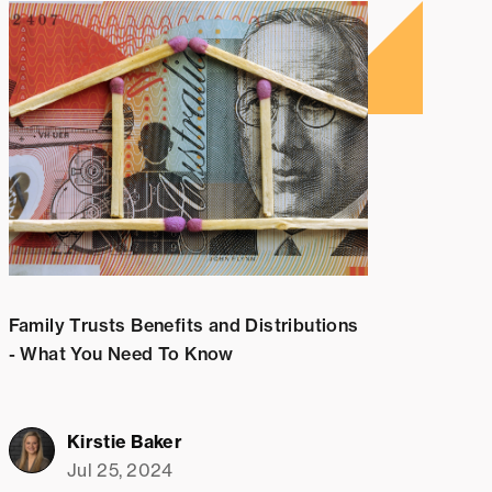
Family Trusts Benefits and Distributions
- What You Need To Know
Kirstie Baker
Jul 25, 2024