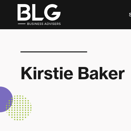
This is a search field with an auto-suggest feature 
There are no suggestions because the search f
Kirstie Baker