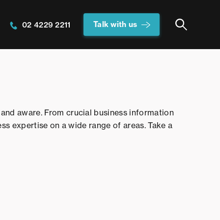
Talk with us
02 4229 2211
and aware. From crucial business information
ess expertise on a wide range of areas. Take a