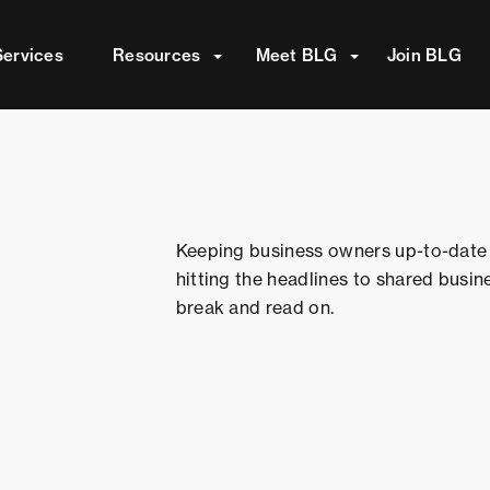
attached.
Services
Resources
Meet BLG
Join BLG
ield is empty.
Keeping business owners up-to-date 
hitting the headlines to shared busin
break and read on.