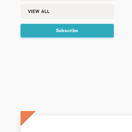
VIEW ALL
Subscribe