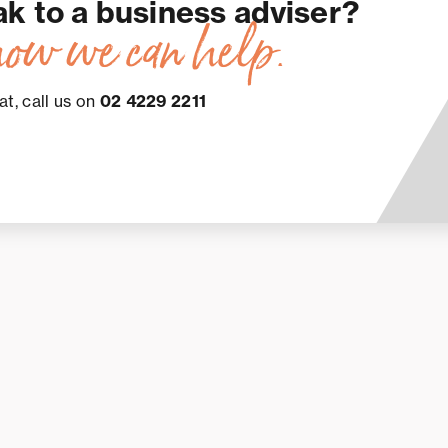
ak to a business adviser?
how we can help.
at, call us on
02 4229 2211