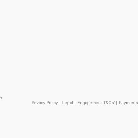
n.
Privacy Policy
Legal
Engagement T&Cs'
Payments