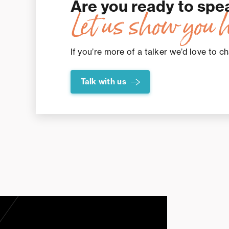
Are you ready to spe
Let us show you 
If you’re more of a talker we’d love to ch
Talk with us