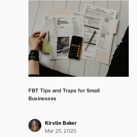
FBT Tips and Traps for Small
Businesses
Kirstie Baker
Mar 25, 2025