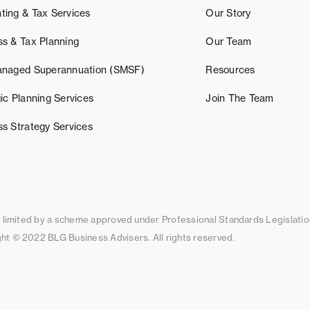
ting & Tax Services
Our Story
ss & Tax Planning
Our Team
anaged Superannuation (SMSF)
Resources
ic Planning Services
Join The Team
ss Strategy Services
ty limited by a scheme approved under Professional Standards Legislatio
ht © 2022 BLG Business Advisers. All rights reserved.