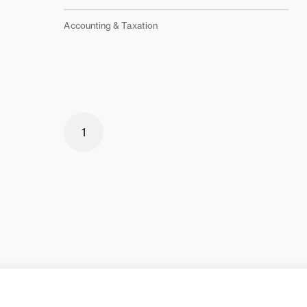
Accounting & Taxation
1